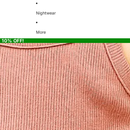
Nightwear
More
 10% OFF!