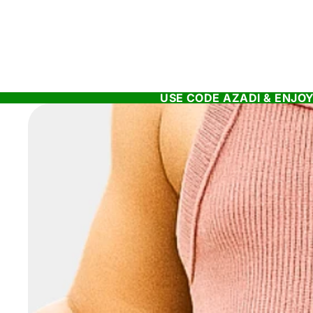
USE CODE AZADI & ENJOY