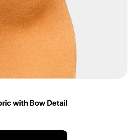
bric with Bow Detail