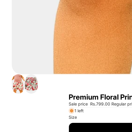
Premium Floral Prin
Sale price
Rs.799.00
Regular pr
1 left
Size