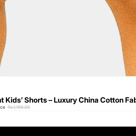
t Kids’ Shorts – Luxury China Cotton Fa
ice
Rs.1,199.00
9-12M