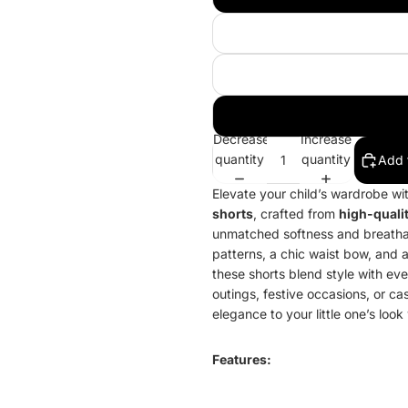
Decrease
Increase
quantity
quantity
Add 
Elevate your child’s wardrobe wi
shorts
, crafted from
high-qualit
unmatched softness and breathabi
patterns, a chic waist bow, and 
these shorts blend style with ev
outings, festive occasions, or ca
elegance to your little one’s look
Features: