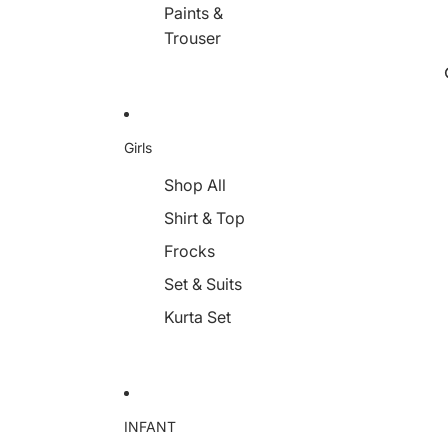
Paints &
Trouser
Girls
Shop All
Shirt & Top
Frocks
Set & Suits
Kurta Set
INFANT