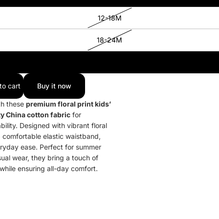
12-18M
18-24M
2-3Y
to cart
Buy it now
th these
premium floral print kids’
y China cotton fabric
for
lity. Designed with vibrant floral
a comfortable elastic waistband,
eryday ease. Perfect for summer
sual wear, they bring a touch of
 while ensuring all-day comfort.