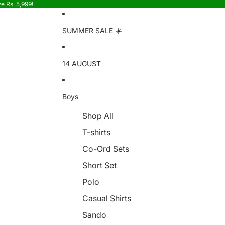
e Rs. 5,999!
SUMMER SALE ☀️
14 AUGUST
Boys
Shop All
T-shirts
Co-Ord Sets
Short Set
Polo
Casual Shirts
Sando